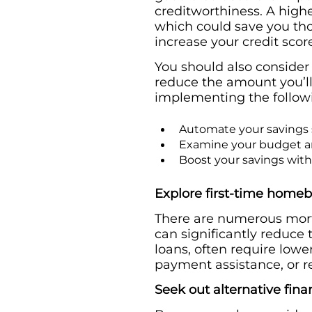
creditworthiness. A highe
which could save you thou
increase your credit scor
You should also conside
reduce the amount you’ll
implementing the follow
Automate your savings s
Examine your budget an
Boost your savings with
Explore first-time home
There are numerous mort
can significantly reduce
loans, often require low
payment assistance, or re
Seek out alternative fina