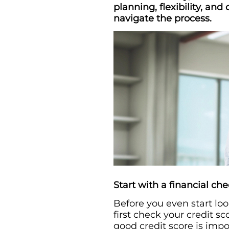
planning, flexibility, and
navigate the process.
Start with a financial ch
Before you even start loo
first check your credit s
good credit score is imp