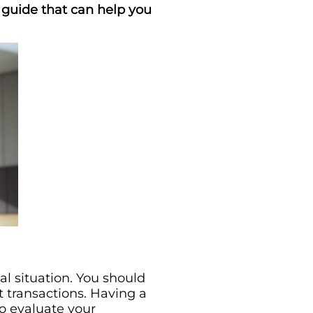
al guide that can help you
al situation. You should
t transactions. Having a
to evaluate your