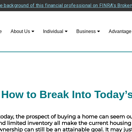
e background of this financial professional on FINRA's Broke
e
About Us
Individual
Business
Advantage
How to Break Into Today’
day, the prospect of buying a home can seem out 
 and limited inventory all make the current housin
ership can still be an attainable goal. It may jus