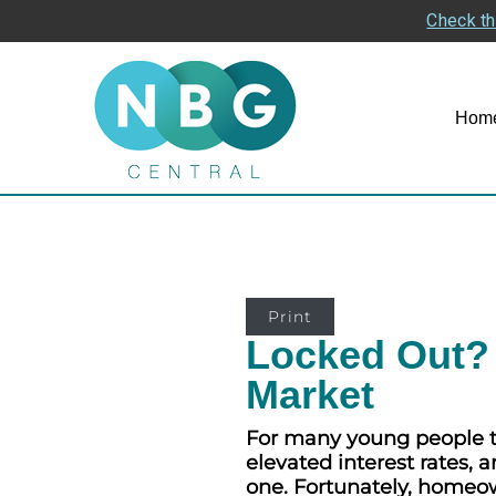
Check th
Hom
Print
Locked Out? 
Market
For many young people to
elevated interest rates,
one. Fortunately, homeown