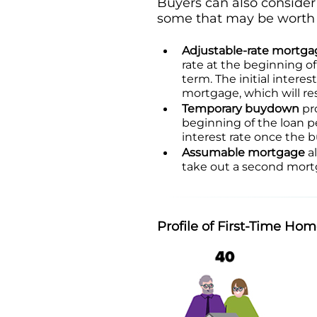
Buyers can also consider 
some that may be worth l
Adjustable-rate mortga
rate at the beginning of
term. The initial interes
mortgage, which will r
Temporary buydown
pro
beginning of the loan pe
interest rate once the 
Assumable mortgage
al
take out a second mortg
Profile of First-Time Ho