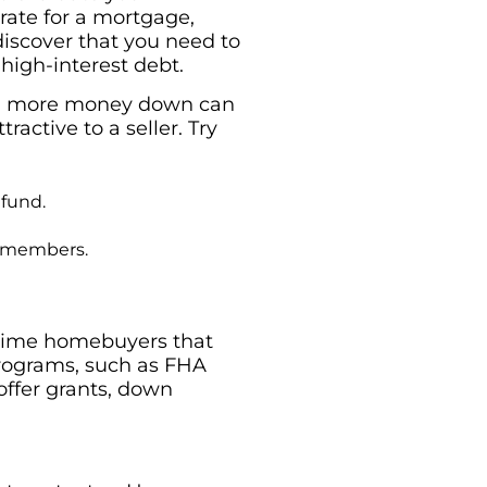
 rate for a mortgage,
 discover that you need to
 high-interest debt.
ing more money down can
ctive to a seller. Try
 fund.
ly members.
-time homebuyers that
programs, such as FHA
ffer grants, down