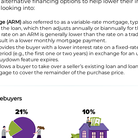
alternative financing options to help lower their i
ooking into:
ge (ARM)
also referred to as a variable-rate mortgage, typi
 the loan, which then adjusts annually or biannually for 
t rate on an ARM is generally lower than the rate on a trad
esult in a lower monthly mortgage payment.
vides the buyer with a lower interest rate on a fixed-r
riod (e.g., the first one or two years) in exchange for an 
buydown feature expires.
lows a buyer to take over a seller’s existing loan and lo
age to cover the remainder of the purchase price.
mebuyers