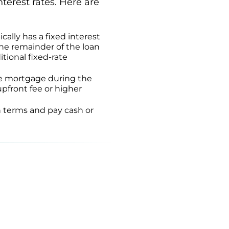
nterest rates. Here are
cally has a fixed interest
the remainder of the loan
itional fixed-rate
ate mortgage during the
upfront fee or higher
an terms and pay cash or