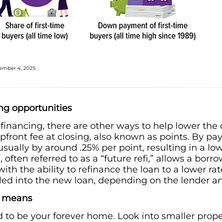
ovember 4, 2025
ing opportunities
e financing, there are other ways to help lower the
pfront fee at closing, also known as points. By pa
 usually by around .25% per point, resulting in a 
often referred to as a “future refi,” allows a bor
 with the ability to refinance the loan to a lower rat
olled into the new loan, depending on the lender a
” means
 to be your forever home. Look into smaller prope