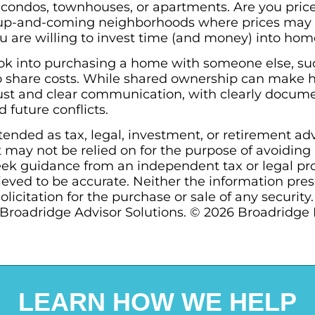
 condos, townhouses, or apartments. Are you priced
up-and-coming neighborhoods where prices may b
you are willing to invest time (and money) into h
k into purchasing a home with someone else, such
r to share costs. While shared ownership can mak
trust and clear communication, with clearly docu
 future conflicts.
ntended as tax, legal, investment, or retirement ad
may not be relied on for the purpose of avoiding a
ek guidance from an independent tax or legal prof
ieved to be accurate. Neither the information pre
olicitation for the purchase or sale of any security
Broadridge Advisor Solutions. © 2026 Broadridge Fi
LEARN HOW WE HELP