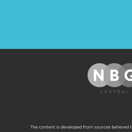
The content is developed from sources believed to