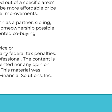
 out of a specific area?
e more affordable or be
ome improvements.
 as a partner, sibling,
e homeownership possible
mented co-buying
vice or
ny federal tax penalties.
essional. The content is
sented nor any opinion
. This material was
nancial Solutions, Inc.