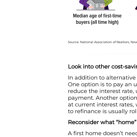
Source: National Association of Realtors, N
Look into other cost-sav
In addition to alternativ
One option is to pay an u
reduce the interest rate,
payment. Another option, 
at current interest rates,
to refinance is usually r
Reconsider what “home
A first home doesn’t need