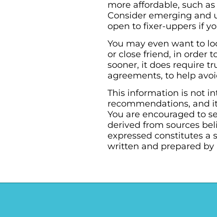
more affordable, such as
Consider emerging and 
open to fixer-uppers if 
You may even want to loo
or close friend, in orde
sooner, it does require 
agreements, to help avoid
This information is not i
recommendations, and it 
You are encouraged to se
derived from sources bel
expressed constitutes a s
written and prepared by 