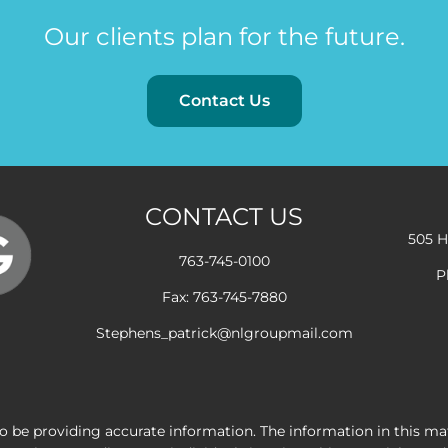
Our clients plan for the future.
Contact Us
CONTACT US
505 H
763-745-0100
P
Fax: 763-745-7880
Stephens_patrick@nlgroupmail.com
 be providing accurate information. The information in this mater