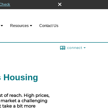
rCheck
Resources
Contact Us
connect
s Housing
of reach. High prices,
g market a challenging
t take a bit more