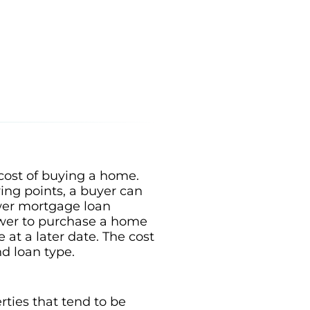
 cost of buying a home.
ying points, a buyer can
lower mortgage loan
rower to purchase a home
e at a later date. The cost
nd loan type.
rties that tend to be