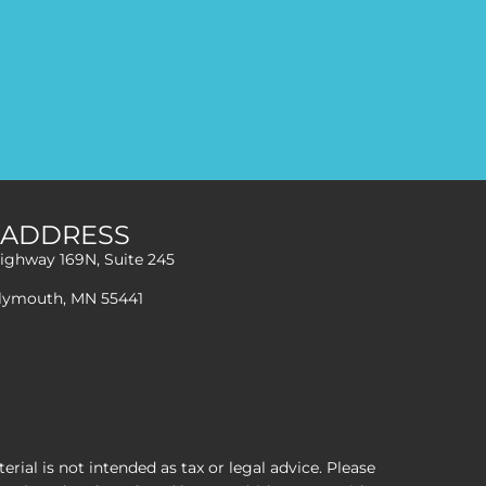
ADDRESS
ighway 169N, Suite 245
lymouth, MN 55441
ial is not intended as tax or legal advice. Please