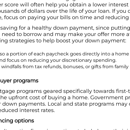
r score will often help you obtain a lower interest
sands of dollars over the life of your loan. If you
e, focus on paying your bills on time and reducing
r saving for a healthy down payment, since putt
 need to borrow and may make your offer more attra
ing strategies to help boost your down payment:
o a portion of each paycheck goes directly into a home
d focus on reducing your discretionary spending.
 windfalls from tax refunds, bonuses, or gifts from fami
buyer programs
gage programs geared specifically towards first
 the upfront cost of buying a home. Government 
er down payments. Local and state programs may o
duced interest rates.
ncing options