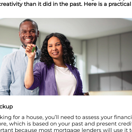
 creativity than it did in the past. Here is a practic
eckup
king for a house, you’ll need to assess your financi
core, which is based on your past and present credi
ortant because most mortgage lenders will use it 