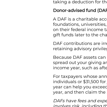
taking a deduction for the
Donor-advised fund (DA
A DAF is a charitable acc
foundations, universities
on their federal income t
gift funds later to the ch
DAF contributions are ir
retaining advisory privil
Because DAF assets can be
spread out your giving an
income year, such as afte
For taxpayers whose annu
individuals or $31,500 for 
year can help you exceed
year, and then claim the 
DAFs have fees and expens
involves risk, including 