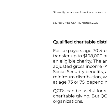
*Primarily donations of medications from 
Source: Giving USA Foundation, 2025
Qualified charitable dist
For taxpayers age 70½ or
transfer up to $108,000 an
an eligible charity. The
adjusted gross income (A
Social Security benefits
minimum distribution, w
at age 73 or 75, dependin
QCDs can be useful for re
charitable giving. But Q
organizations.