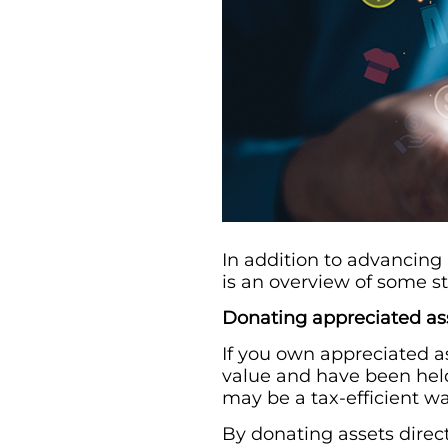
In addition to advancing
is an overview of some st
Donating appreciated as
If you own appreciated as
value and have been held
may be a tax-efficient wa
By donating assets direct