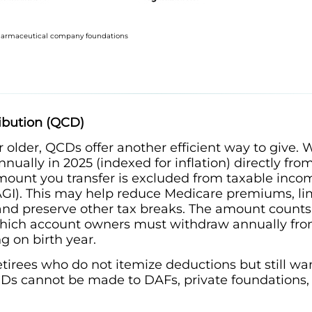
pharmaceutical company foundations
ribution (QCD)
 older, QCDs offer another efficient way to give.
nually in 2025 (indexed for inflation) directly from
 amount you transfer is excluded from taxable inc
GI). This may help reduce Medicare premiums, limi
, and preserve other tax breaks. The amount count
hich account owners must withdraw annually from 
g on birth year.
tirees who do not itemize deductions but still wan
CDs cannot be made to DAFs, private foundations,