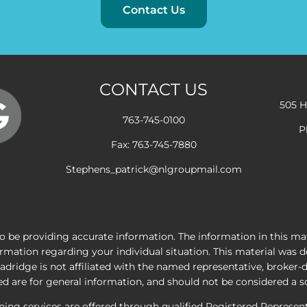
Contact Us
CONTACT US
505 H
763-745-0100
P
Fax: 763-745-7880
Stephens_patrick@nlgroupmail.com
 be providing accurate information. The information in this mater
nformation regarding your individual situation. This material wa
adridge is not affiliated with the named representative, broker-
 are for general information, and should not be considered a sol
nning services are offered through qualified Registered Represe