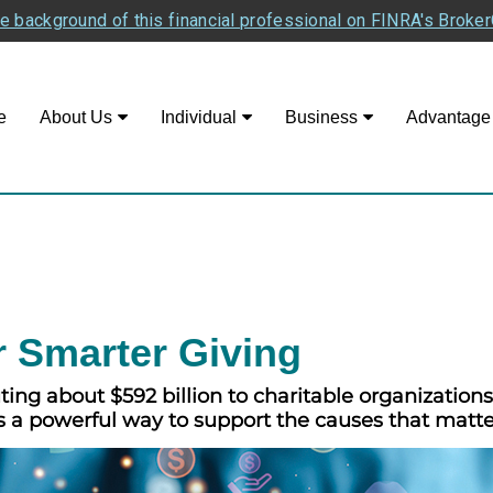
e background of this financial professional on FINRA's Broke
e
About Us
Individual
Business
Advantage
r Smarter Giving
ng about $592 billion to charitable organizations i
s a powerful way to support the causes that matte