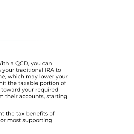
 With a QCD, you can
 your traditional IRA to
ome, which may lower your
t the taxable portion of
s toward your required
their accounts, starting
t the tax benefits of
 or most supporting