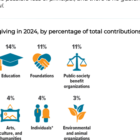
l.
giving in 2024, by percentage of total contribution