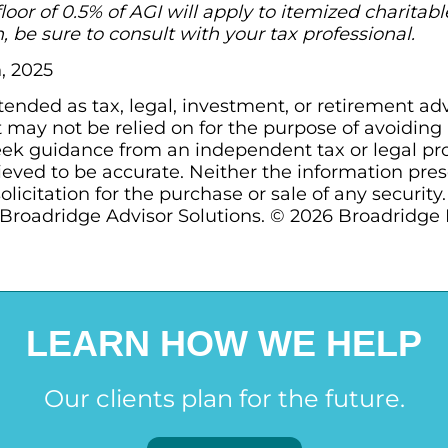
floor of 0.5% of AGI will apply to itemized charita
, be sure to consult with your tax professional.
, 2025
ntended as tax, legal, investment, or retirement ad
may not be relied on for the purpose of avoiding a
ek guidance from an independent tax or legal prof
ieved to be accurate. Neither the information pre
olicitation for the purchase or sale of any security
Broadridge Advisor Solutions. © 2026 Broadridge Fi
LEARN HOW WE HELP
Our clients plan for the future.