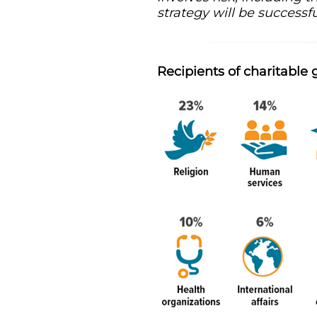
strategy will be successfu
Recipients of charitable 