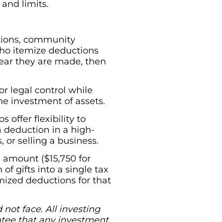
 and limits.
utions, community
 who itemize deductions
year they are made, then
r legal control while
the investment of assets.
offer flexibility to
a deduction in a high-
 or selling a business.
 amount ($15,750 for
 of gifts into a single tax
ized deductions for that
not face. All investing
rantee that any investment