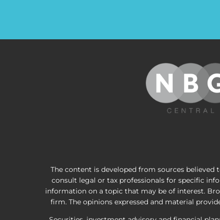
The content is developed from sources believed to
consult legal or tax professionals for specific i
information on a topic that may be of interest. Bro
firm. The opinions expressed and material provided
Securities, investment advisory and financial pla