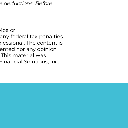
ble deductions. Before
vice or
ny federal tax penalties.
essional. The content is
sented nor any opinion
. This material was
nancial Solutions, Inc.