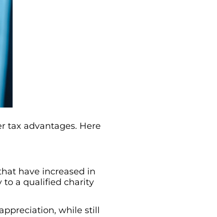
er tax advantages. Here
 that have increased in
to a qualified charity
ppreciation, while still