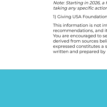
Note: Starting in 2026, a 
taking any specific action
1) Giving USA Foundation
This information is not i
recommendations, and it 
You are encouraged to se
derived from sources bel
expressed constitutes a s
written and prepared by 