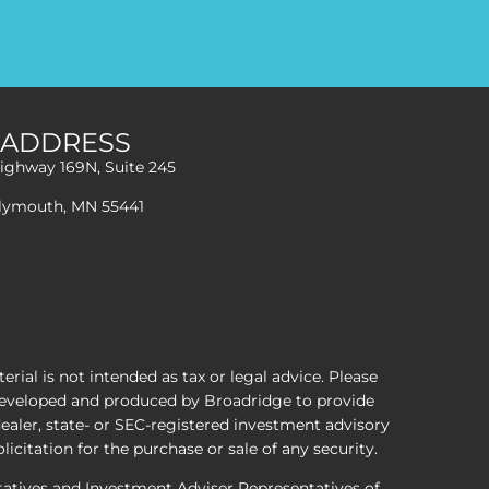
ADDRESS
ighway 169N, Suite 245
lymouth, MN 55441
ial is not intended as tax or legal advice. Please
s developed and produced by Broadridge to provide
dealer, state- or SEC-registered investment advisory
icitation for the purchase or sale of any security.
ntatives and Investment Adviser Representatives of