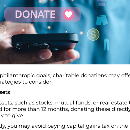
 philanthropic goals, charitable donations may off
rategies to consider.
sets
sets, such as stocks, mutual funds, or real estate
 for more than 12 months, donating these directly 
y to give.
ly, you may avoid paying capital gains tax on the a