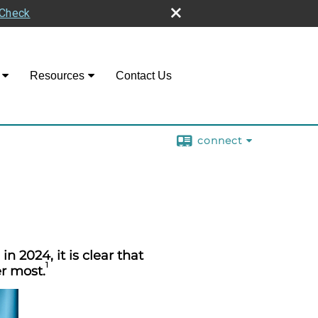
rCheck
Resources
Contact Us
connect
n 2024, it is clear that
1
r most.