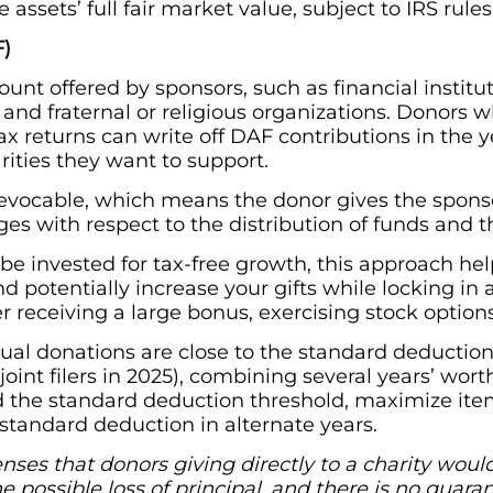
 assets’ full fair market value, subject to IRS rules
F)
ount offered by sponsors, such as financial instit
, and fraternal or religious organizations. Donors
ax returns can write off DAF contributions in the 
arities they want to support.
revocable, which means the donor gives the sponso
eges with respect to the distribution of funds and 
 invested for tax-free growth, this approach helps 
d potentially increase your gifts while locking in 
r receiving a large bonus, exercising stock options,
al donations are close to the standard deduction
joint filers in 2025), combining several years’ worth
 the standard deduction threshold, maximize item
standard deduction in alternate years.
es that donors giving directly to a charity would 
the possible loss of principal, and there is no gua