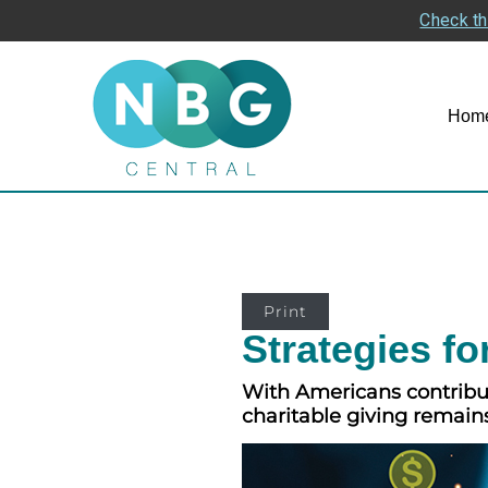
Check th
Hom
Print
Strategies fo
With Americans contributi
charitable giving remain